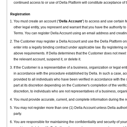
continued access to or use of Della Platform will constitute acceptance of 
Registration
You must create an account (“
Della Account
”) to access and use certain f
other legal entity, you represent and warrant that you have the authority to
Terms. You can register Della Account using an email address and creati
The Customer may register a Della Account and use the Della Platform on
enter into a legally binding contract under applicable law. By registering 
above requirements. If Della determines that the Customer does not meet the
the relevant account, suspend it, or delete it.
If the Customer is a representative of a business, organization or legal enti
in accordance with the procedure established by Della. In such a case, acce
provided to all individuals who have been verified in accordance with the s
part at its discretion depending on the Customer's completion of the verifi
discretion, to individuals who are not representatives of a business, organi
You must provide accurate, current, and complete information during the re
You may not register more than one (1) Della Account unless Della authori
party.
You are responsible for maintaining the confidentiality and security of you