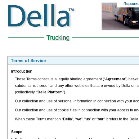
Παρασκ
Terms of Service
Introduction
These Terms constitute a legally binding agreement (“
Agreement
”) betwe
subdomains thereof, and any other websites that are owned by Della or its
(collectively, “
Della Platform
”).
Our collection and use of personal information in connection with your acc
Our collection and use of cookie files in connection with your access to an
When these Terms mention “
Della
”, “
we
”, “
us
” or “
our
” it refers to the Del
Scope