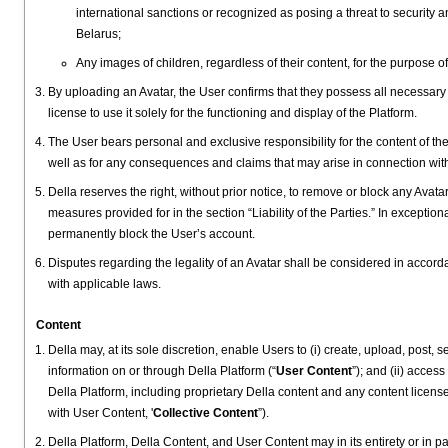
international sanctions or recognized as posing a threat to security 
Belarus;
Any images of children, regardless of their content, for the purpose of
By uploading an Avatar, the User confirms that they possess all necessary 
license to use it solely for the functioning and display of the Platform.
The User bears personal and exclusive responsibility for the content of the 
well as for any consequences and claims that may arise in connection wit
Della reserves the right, without prior notice, to remove or block any Avata
measures provided for in the section “Liability of the Parties.” In exceptio
permanently block the User’s account.
Disputes regarding the legality of an Avatar shall be considered in accor
with applicable laws.
Content
Della may, at its sole discretion, enable Users to (i) create, upload, post, 
information on or through Della Platform (“
User Content
”); and (ii) acce
Della Platform, including proprietary Della content and any content licensed
with User Content, '
Collective Content
”).
Della Platform, Della Content, and User Content may in its entirety or in p