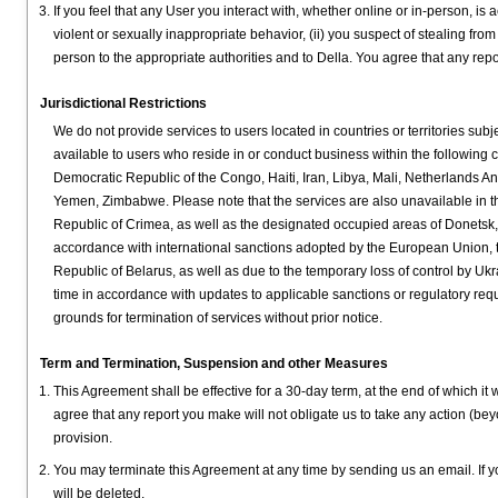
If you feel that any User you interact with, whether online or in-person, is
violent or sexually inappropriate behavior, (ii) you suspect of stealing fro
person to the appropriate authorities and to Della. You agree that any repor
Jurisdictional Restrictions
We do not provide services to users located in countries or territories subj
available to users who reside in or conduct business within the following
Democratic Republic of the Congo, Haiti, Iran, Libya, Mali, Netherlands A
Yemen, Zimbabwe. Please note that the services are also unavailable in t
Republic of Crimea, as well as the designated occupied areas of Donetsk,
accordance with international sanctions adopted by the European Union, t
Republic of Belarus, as well as due to the temporary loss of control by Ukr
time in accordance with updates to applicable sanctions or regulatory requir
grounds for termination of services without prior notice.
Term and Termination, Suspension and other Measures
This Agreement shall be effective for a 30-day term, at the end of which i
agree that any report you make will not obligate us to take any action (bey
provision.
You may terminate this Agreement at any time by sending us an email. If y
will be deleted.