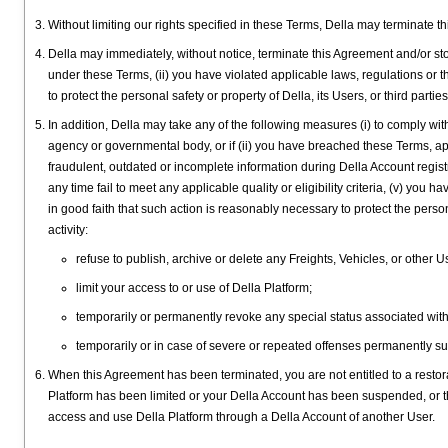
Without limiting our rights specified in these Terms, Della may terminate 
Della may immediately, without notice, terminate this Agreement and/or sto
under these Terms, (ii) you have violated applicable laws, regulations or thi
to protect the personal safety or property of Della, its Users, or third parti
In addition, Della may take any of the following measures (i) to comply with
agency or governmental body, or if (ii) you have breached these Terms, appli
fraudulent, outdated or incomplete information during Della Account registra
any time fail to meet any applicable quality or eligibility criteria, (v) yo
in good faith that such action is reasonably necessary to protect the personal
activity:
refuse to publish, archive or delete any Freights, Vehicles, or other 
limit your access to or use of Della Platform;
temporarily or permanently revoke any special status associated with
temporarily or in case of severe or repeated offenses permanently s
When this Agreement has been terminated, you are not entitled to a restora
Platform has been limited or your Della Account has been suspended, or 
access and use Della Platform through a Della Account of another User.