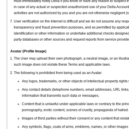
must immediately notify Della if you know or have any reason to suspect t
in case of any actual or suspected unauthorized use of your Della Account
activities are not authorized by you and you are not otherwise negligent (su
User verification on the Internet is difficult and we do not assume any respo
transparency and fraud prevention purposes, and as permitted by applicabl
identification or other information or undertake additional checks designed 
party databases or other sources and request reports from service provide
Avatar (Profile Image)
The User may upload their own photograph, a neutral image, or an illustrat
such image does not violate these Terms and applicable laws.
The following is prohibited from being used as an Avatar:
Any logos, trademarks, or other objects of intellectual property rights
Any contact details (telephone numbers, email addresses, URL links,
information that transmits such data or messages;
Content that is unlawful under applicable laws or contrary to the prin
pornography, erotic content, scenes of cruelty, propaganda of hatred o
Images of third parties without their consent or any content that violat
Any symbols, flags, coats of arms, emblems, names, or other images that