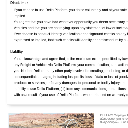
Disclaimer
If you choose to use Della Platform, you do so voluntarily and at your sole 
implied.
You agree that you have had whatever opportunity you deem necessary to in
Vehicles and that you are not relying upon any statement of law or fact mad
If we choose to conduct identity verification or background checks on any U
expressed or implied, that such checks will identify prior misconduct by a 
Liability
You acknowledge and agree that, to the maximum extent permitted by law, th
any Freight or Vehicle via Della Platform, your communication, transaction
you. Neither Della nor any other party involved in creating, producing, or d
consequential damages, including lost profits, loss of data or loss of goodw
products or services, or for any damages for personal or bodily injury or emo
inability to use Della Platform, (iii) from any communications, interactio
with as a result of your use of Della Platform, whether based on warranty o
DELLA™ Φορτηγά Ετα
πληροφόρησης στον
πληροφοριών. Σας ε