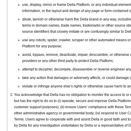
use, display, mirror or frame Della Platform, or any individual elemen
information, or the layout and design of any page or form contained o
dilute, tarnish or otherwise harm the Della brand in any way, includi
terms in domain names, trade names, trademarks or other source iden
source identifiers that closely imitate or are confusingly similar to
use any robots, spider, crawler, scraper or other automated means or 
Platform for any purpose;
avoid, bypass, remove, deactivate, impair, descramble, or otherwise
providers or any other third party to protect Della Platform;
attempt to decipher, decompile, disassemble or reverse engineer any 
take any action that damages or adversely affects, or could damage o
violate or infringe anyone else’s rights or otherwise cause harm to a
You acknowledge that Della has no obligation to monitor the access to or u
but has the right to do so to (i) operate, secure and improve Della Platform
customer support purposes); (ii) ensure Users’ compliance with these Terms
other administrative agency or governmental body; (iv) respond to User Cont
Terms. Users agree to cooperate with and assist Della in good faith and 
by Della for any investigation undertaken by Della or a representative of D