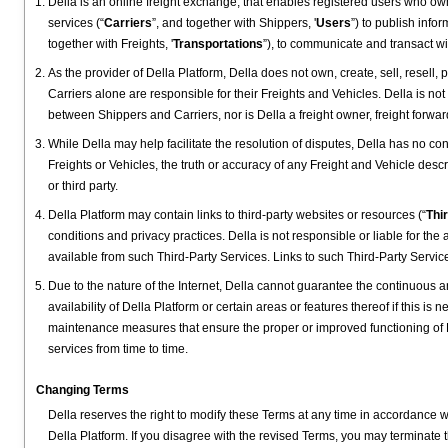
Della is an online freight exchange, that enables registered users who ow
services (“
Carriers
”, and together with Shippers, '
Users
”) to publish info
together with Freights, '
Transportations
”), to communicate and transact wi
As the provider of Della Platform, Della does not own, create, sell, resell, 
Carriers alone are responsible for their Freights and Vehicles. Della is no
between Shippers and Carriers, nor is Della a freight owner, freight forwarde
While Della may help facilitate the resolution of disputes, Della has no contr
Freights or Vehicles, the truth or accuracy of any Freight and Vehicle des
or third party.
Della Platform may contain links to third-party websites or resources (“
Thi
conditions and privacy practices. Della is not responsible or liable for the 
available from such Third-Party Services. Links to such Third-Party Servi
Due to the nature of the Internet, Della cannot guarantee the continuous and
availability of Della Platform or certain areas or features thereof if this is ne
maintenance measures that ensure the proper or improved functioning of 
services from time to time.
Changing Terms
Della reserves the right to modify these Terms at any time in accordance w
Della Platform. If you disagree with the revised Terms, you may terminate 