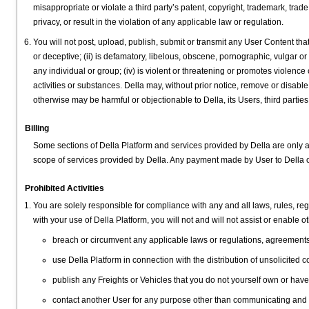
misappropriate or violate a third party’s patent, copyright, trademark, trade s
privacy, or result in the violation of any applicable law or regulation.
You will not post, upload, publish, submit or transmit any User Content that: 
or deceptive; (ii) is defamatory, libelous, obscene, pornographic, vulgar or
any individual or group; (iv) is violent or threatening or promotes violence
activities or substances. Della may, without prior notice, remove or disable
otherwise may be harmful or objectionable to Della, its Users, third parties,
Billing
Some sections of Della Platform and services provided by Della are only
scope of services provided by Della. Any payment made by User to Della 
Prohibited Activities
You are solely responsible for compliance with any and all laws, rules, reg
with your use of Della Platform, you will not and will not assist or enable ot
breach or circumvent any applicable laws or regulations, agreements wi
use Della Platform in connection with the distribution of unsolicite
publish any Freights or Vehicles that you do not yourself own or hav
contact another User for any purpose other than communicating and t