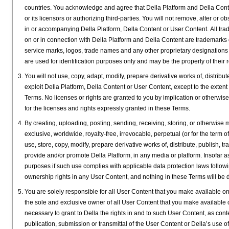
countries. You acknowledge and agree that Della Platform and Della Content,
or its licensors or authorizing third-parties. You will not remove, alter or 
in or accompanying Della Platform, Della Content or User Content. All tra
on or in connection with Della Platform and Della Content are trademarks 
service marks, logos, trade names and any other proprietary designations o
are used for identification purposes only and may be the property of their
You will not use, copy, adapt, modify, prepare derivative works of, distribute
exploit Della Platform, Della Content or User Content, except to the extent
Terms. No licenses or rights are granted to you by implication or otherwise 
for the licenses and rights expressly granted in these Terms.
By creating, uploading, posting, sending, receiving, storing, or otherwise
exclusive, worldwide, royalty-free, irrevocable, perpetual (or for the term 
use, store, copy, modify, prepare derivative works of, distribute, publish,
provide and/or promote Della Platform, in any media or platform. Insofar 
purposes if such use complies with applicable data protection laws followi
ownership rights in any User Content, and nothing in these Terms will be d
You are solely responsible for all User Content that you make available on 
the sole and exclusive owner of all User Content that you make available o
necessary to grant to Della the rights in and to such User Content, as con
publication, submission or transmittal of the User Content or Della’s use o